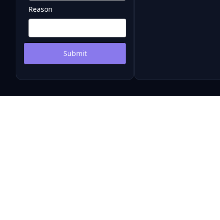
Reason