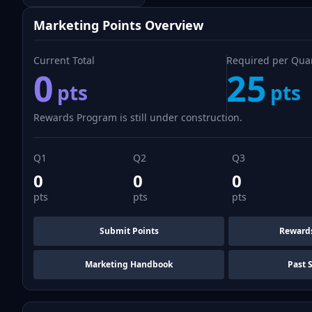
Marketing Points Overview
Current Total
Required per Qua
0
25
pts
pts
Rewards Program is still under construction.
Q1
Q2
Q3
0
0
0
pts
pts
pts
Submit Points
Reward
Marketing Handbook
Past 