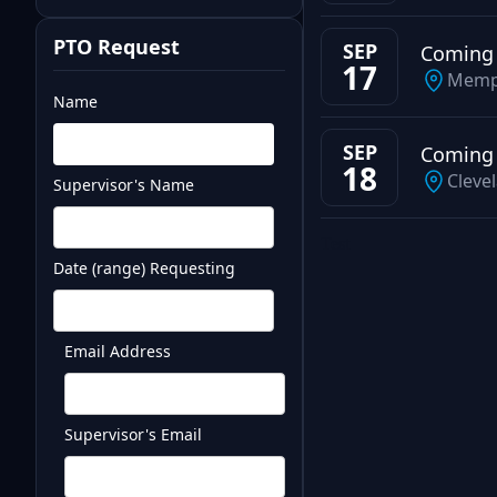
PTO Request
SEP
Coming
17
Memp
Name
SEP
Coming
18
Cleve
Supervisor's Name
Test
Date (range) Requesting
Email Address
Supervisor's Email