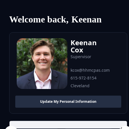
Welcome back,
Keenan
Keenan
Cox
Supervisor
kcox@hhmcpas.com
615-972-8154
Cleveland
Update My Personal Information