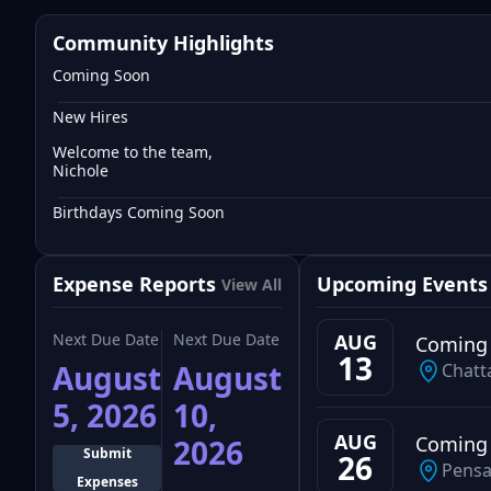
Community Highlights
Coming Soon
New Hires
Welcome to the team,
Nichole
Birthdays Coming Soon
Expense Reports
Upcoming Events
View All
Next Due Date
Next Due Date
AUG
Coming
13
August
August
Chatt
5, 2026
10,
AUG
Coming
2026
Submit
26
Pensa
Expenses