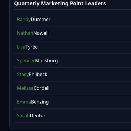
Quarterly Marketing Point Leaders
Randy
Dummer
Nathan
Nowell
Lisa
Tyree
Spencer
Mossburg
Stacy
Philbeck
Melissa
Cordell
Emma
Benzing
Sarah
Denton