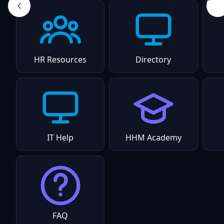
HR Resources
Directory
IT Help
HHM Academy
FAQ