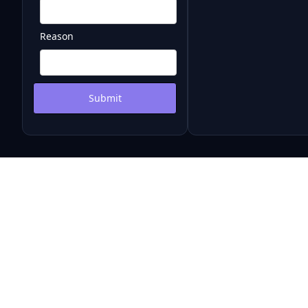
Reason