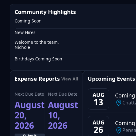
Community Highlights
Coming Soon
New Hires
Welcome to the team,
Nichole
Birthdays Coming Soon
Expense Reports
Upcoming Events
View All
Next Due Date
Next Due Date
AUG
Coming
13
August
August
Chatt
20,
10,
AUG
Coming
2026
2026
26
Pensa
Submit