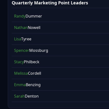
Quarterly Marketing Point Leaders
Randy
Dummer
Nathan
Nowell
Lisa
Tyree
Spencer
Mossburg
Stacy
Philbeck
Melissa
Cordell
Emma
Benzing
Sarah
Denton