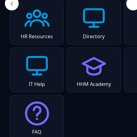
HR Resources
Directory
IT Help
HHM Academy
FAQ