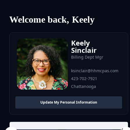
Welcome back,
Keely
Keely
Sinclair
Billing Dept Mgr
ksinclair@hhmcpas.com
423-702-7921
Chattanooga
Update My Personal Information