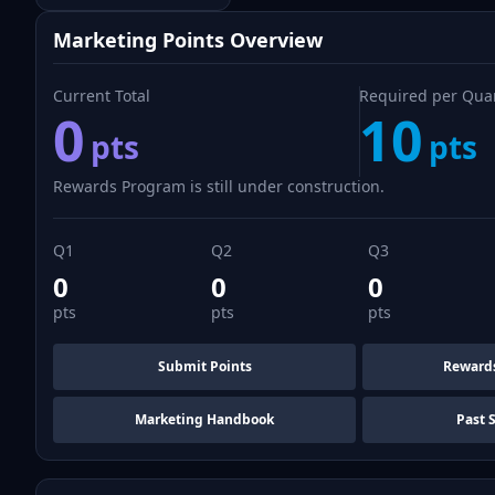
Marketing Points Overview
Current Total
Required per Qua
0
10
pts
pts
Rewards Program is still under construction.
Q1
Q2
Q3
0
0
0
pts
pts
pts
Submit Points
Reward
Marketing Handbook
Past 