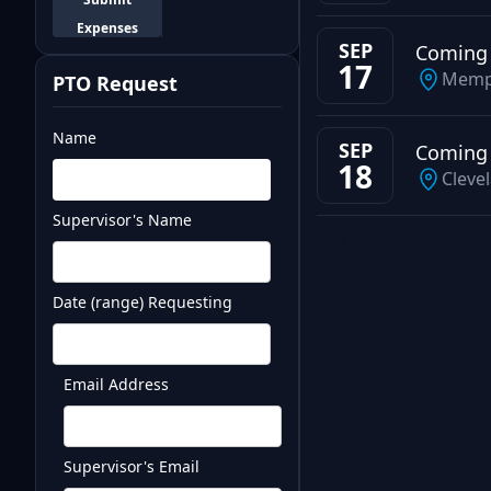
Expenses
SEP
Coming
17
Memp
PTO Request
Name
SEP
Coming
18
Cleve
Supervisor's Name
Test
Date (range) Requesting
Email Address
Supervisor's Email