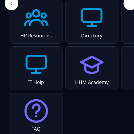
HR Resources
Directory
IT Help
HHM Academy
FAQ