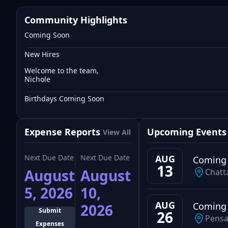
Community Highlights
Coming Soon
New Hires
Welcome to the team,
Nichole
Birthdays Coming Soon
Expense Reports
Upcoming Events
View All
Next Due Date
Next Due Date
AUG
Coming
13
August
August
Chatt
5, 2026
10,
AUG
Coming
2026
Submit
26
Pensa
Expenses