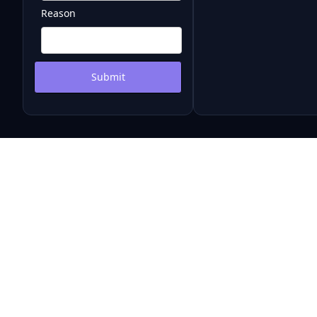
Reason