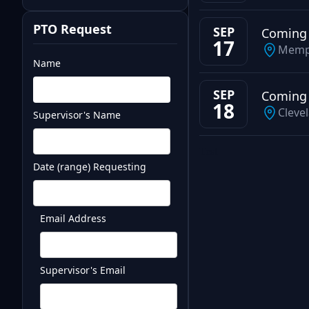
PTO Request
SEP
Coming
17
Memp
Name
SEP
Coming
18
Cleve
Supervisor's Name
Test
Date (range) Requesting
Email Address
Supervisor's Email