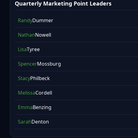
Quarterly Marketing Point Leaders
Randy
Dummer
Nathan
Nowell
Lisa
Tyree
Spencer
Mossburg
Stacy
Philbeck
Melissa
Cordell
Emma
Benzing
Sarah
Denton