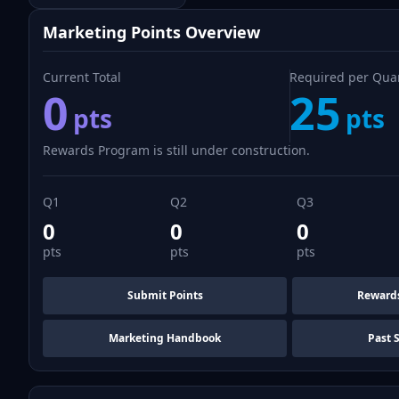
Marketing Points Overview
Current Total
Required per Qua
0
25
pts
pts
Rewards Program is still under construction.
Q1
Q2
Q3
0
0
0
pts
pts
pts
Submit Points
Reward
Marketing Handbook
Past 