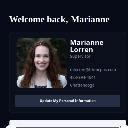
Welcome back,
Marianne
Marianne
Lorren
Supervisor
mlorren@hhmcpas.com
423-994-4641
Chattanooga
Update My Personal Information