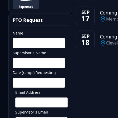
Expenses
SEP
Coming
17
Memp
PTO Request
Name
SEP
Coming
18
Cleve
Supervisor's Name
Test
Date (range) Requesting
Email Address
Supervisor's Email