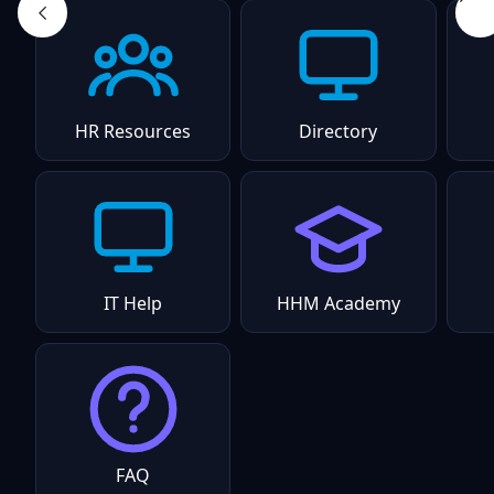
HR Resources
Directory
IT Help
HHM Academy
FAQ