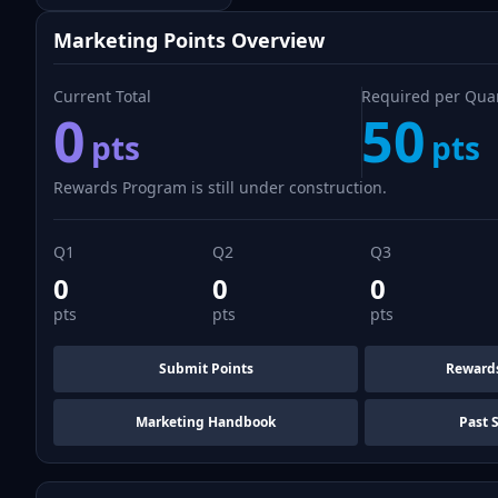
Marketing Points Overview
Current Total
Required per Qua
0
50
pts
pts
Rewards Program is still under construction.
Q1
Q2
Q3
0
0
0
pts
pts
pts
Submit Points
Reward
Marketing Handbook
Past 