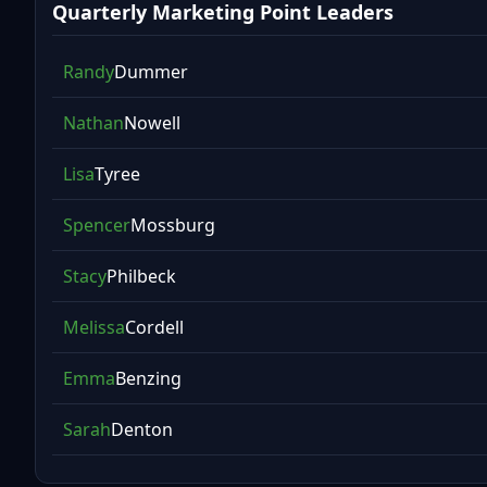
Quarterly Marketing Point Leaders
Randy
Dummer
Nathan
Nowell
Lisa
Tyree
Spencer
Mossburg
Stacy
Philbeck
Melissa
Cordell
Emma
Benzing
Sarah
Denton