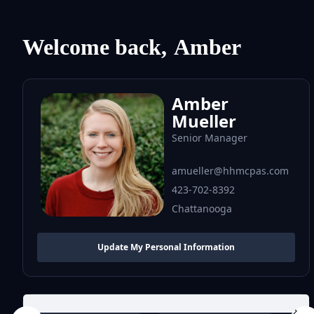
Welcome back,
Amber
Amber
Mueller
Senior Manager
amueller@hhmcpas.com
423-702-8392
Chattanooga
Update My Personal Information