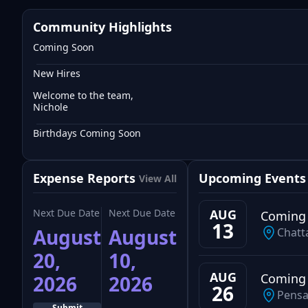
Community Highlights
Coming Soon
New Hires
Welcome to the team,
Nichole
Birthdays Coming Soon
Expense Reports
Upcoming Events
View All
Next Due Date
Next Due Date
AUG
Coming
13
August
August
Chatt
20,
10,
AUG
Coming
2026
2026
26
Pensa
Submit