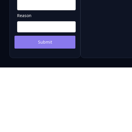
Reason