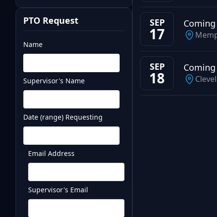
PTO Request
SEP
Coming
17
Memp
Name
SEP
Coming
18
Cleve
Supervisor's Name
Test
Date (range) Requesting
Email Address
Supervisor's Email