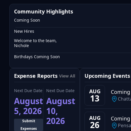
Community Highlights
Coming Soon
New Hires
Welcome to the team,
Nichole
Birthdays Coming Soon
Expense Reports
Upcoming Events
View All
Next Due Date
Next Due Date
AUG
Coming
13
August
August
Chatt
5, 2026
10,
AUG
Coming
2026
Submit
26
Pensa
Expenses