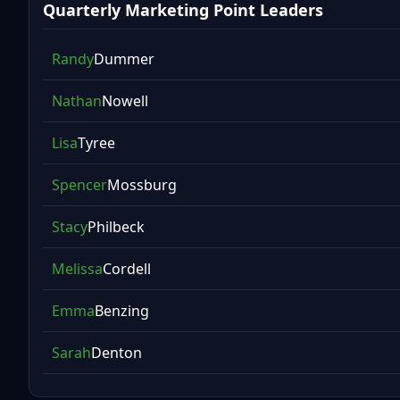
Quarterly Marketing Point Leaders
Randy
Dummer
Nathan
Nowell
Lisa
Tyree
Spencer
Mossburg
Stacy
Philbeck
Melissa
Cordell
Emma
Benzing
Sarah
Denton