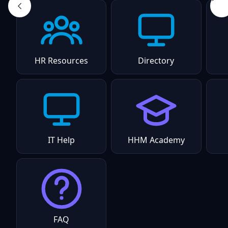
HR Resources
Directory
IT Help
HHM Academy
FAQ