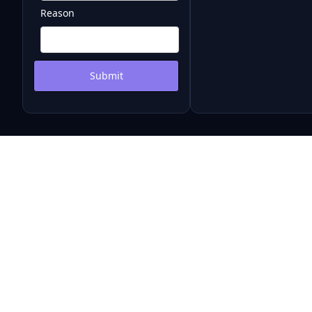
Reason