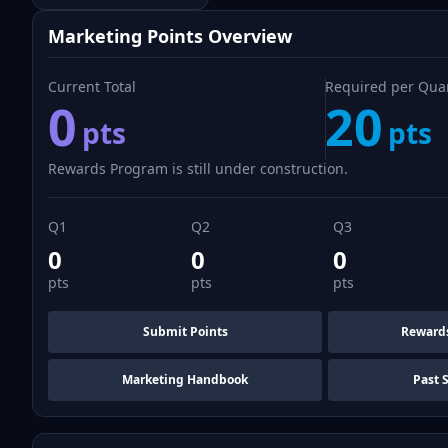
Marketing Points Overview
Current Total
Required per Qua
0
20
pts
pts
Rewards Program is still under construction.
Q1
Q2
Q3
0
0
0
pts
pts
pts
Submit Points
Reward
Marketing Handbook
Past 