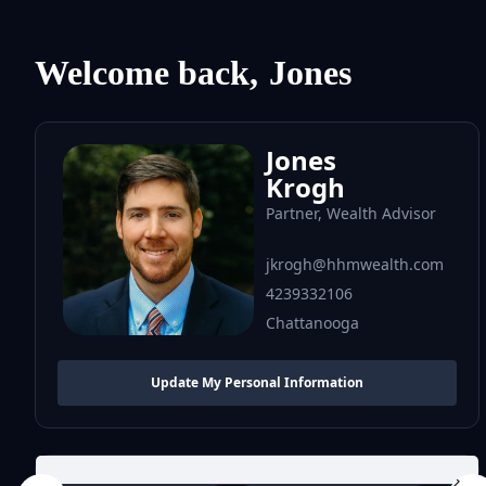
Welcome back,
Jones
Jones
Krogh
Partner, Wealth Advisor
jkrogh@hhmwealth.com
4239332106
Chattanooga
Update My Personal Information