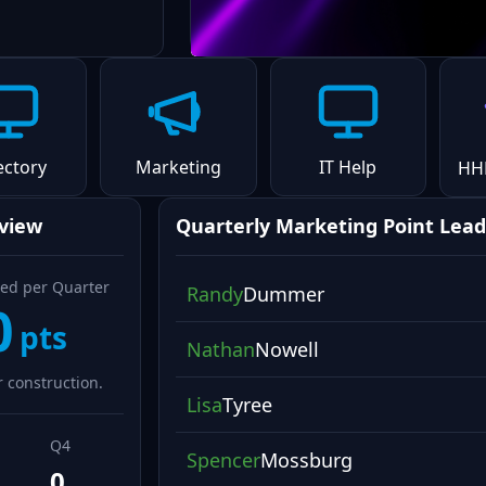
ectory
Marketing
IT Help
HH
rview
Quarterly Marketing Point Lead
ed per Quarter
Randy
Dummer
0
pts
Nathan
Nowell
 construction.
Lisa
Tyree
Q4
Spencer
Mossburg
0