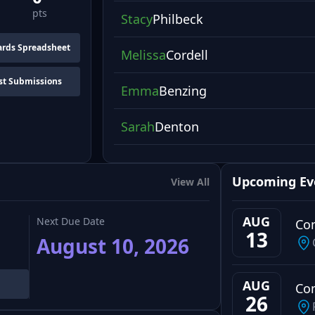
pts
Stacy
Philbeck
rds Spreadsheet
Melissa
Cordell
st Submissions
Emma
Benzing
Sarah
Denton
Upcoming Ev
View All
AUG
Next Due Date
Co
13
August 10, 2026
AUG
Co
26