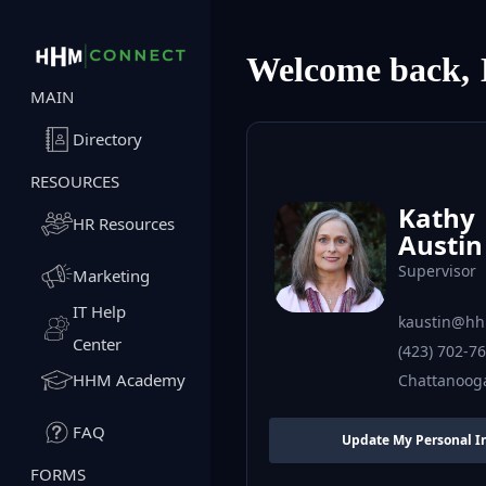
Welcome back,
MAIN
Directory
RESOURCES
Kathy
HR Resources
Austin
Supervisor
Marketing
IT Help
kaustin@hh
Center
(423) 702-7
HHM Academy
Chattanoog
FAQ
Update My Personal I
FORMS