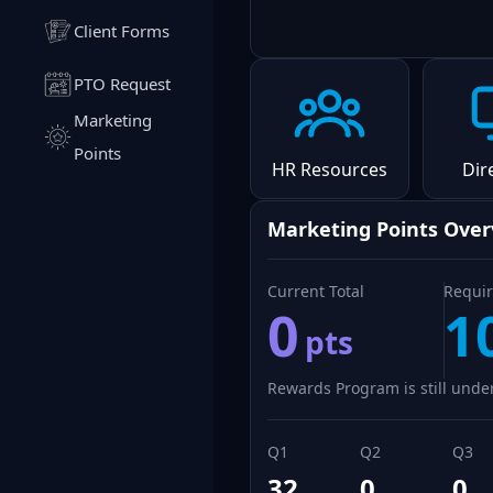
Client Forms
PTO Request
Marketing
Points
HR Resources
Dir
Marketing Points Ove
Current Total
Requir
0
1
pts
Rewards Program is still under
Q1
Q2
Q3
32
0
0