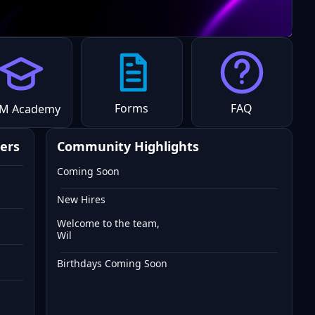
Forms
FAQ
M Academy
ers
Community Highlights
Coming Soon
New Hires
Welcome to the team,
Wil
Birthdays Coming Soon