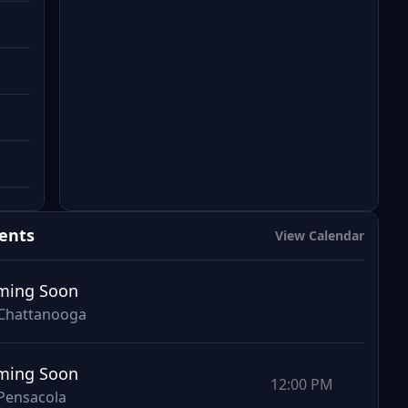
ents
View Calendar
ming Soon
Chattanooga
ming Soon
12:00 PM
Pensacola