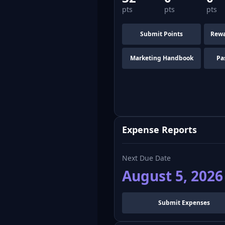
pts
pts
pts
Submit Points
Rewa
Marketing Handbook
Pa
Expense Reports
Next Due Date
August 5, 2026
Submit Expenses