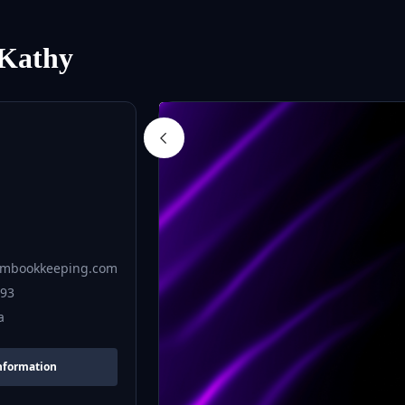
Kathy
mbookkeeping.com
693
a
nformation