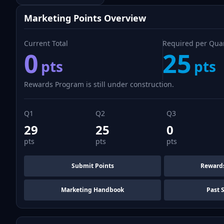
Marketing Points Overview
Current Total
Required per Qua
0
25
pts
pts
Rewards Program is still under construction.
Q1
Q2
Q3
29
25
0
pts
pts
pts
Submit Points
Reward
Marketing Handbook
Past 