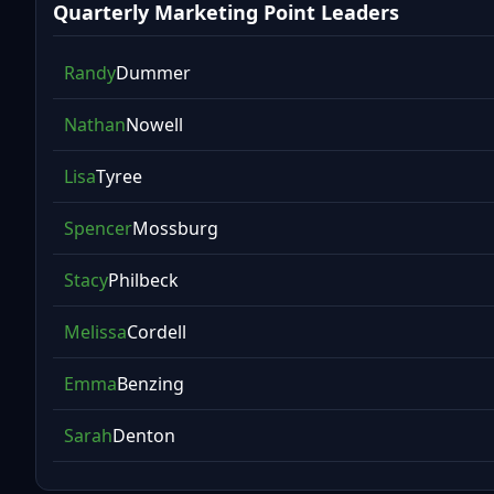
Quarterly Marketing Point Leaders
Randy
Dummer
Nathan
Nowell
Lisa
Tyree
Spencer
Mossburg
Stacy
Philbeck
Melissa
Cordell
Emma
Benzing
Sarah
Denton