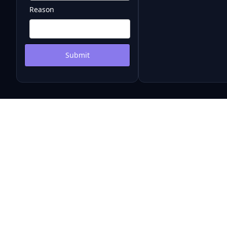
Reason