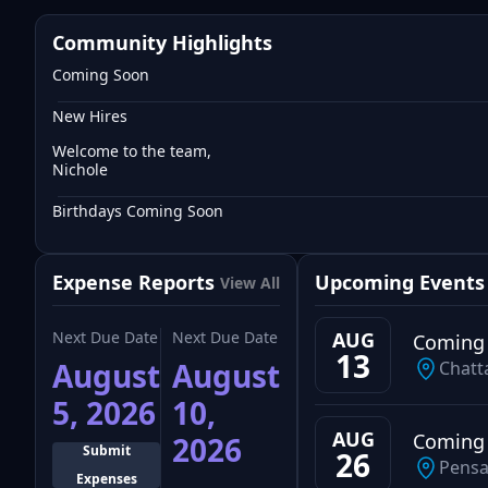
Community Highlights
Coming Soon
New Hires
Welcome to the team,
Nichole
Birthdays Coming Soon
Expense Reports
Upcoming Events
View All
Next Due Date
Next Due Date
AUG
Coming
13
August
August
Chatt
5, 2026
10,
AUG
Coming
2026
Submit
26
Pensa
Expenses