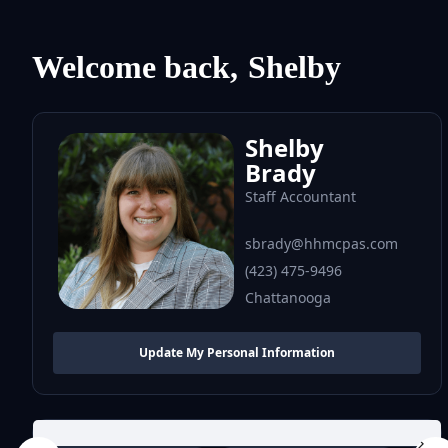
Welcome back,
Shelby
Shelby
Brady
Staff Accountant
sbrady@hhmcpas.com
(423) 475-9496
Chattanooga
Update My Personal Information