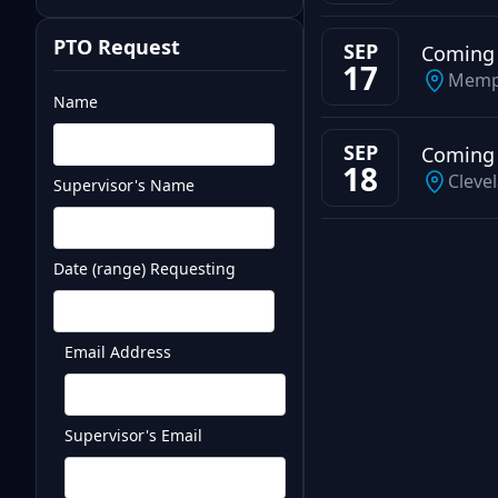
PTO Request
SEP
Coming
17
Memp
Name
SEP
Coming
18
Cleve
Supervisor's Name
Test
Date (range) Requesting
Email Address
Supervisor's Email