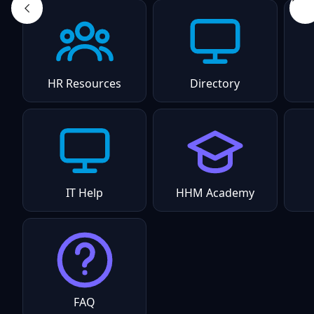
HR Resources
Directory
IT Help
HHM Academy
FAQ