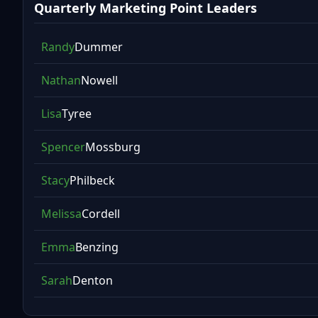
Quarterly Marketing Point Leaders
Randy
Dummer
Nathan
Nowell
Lisa
Tyree
Spencer
Mossburg
Stacy
Philbeck
Melissa
Cordell
Emma
Benzing
Sarah
Denton