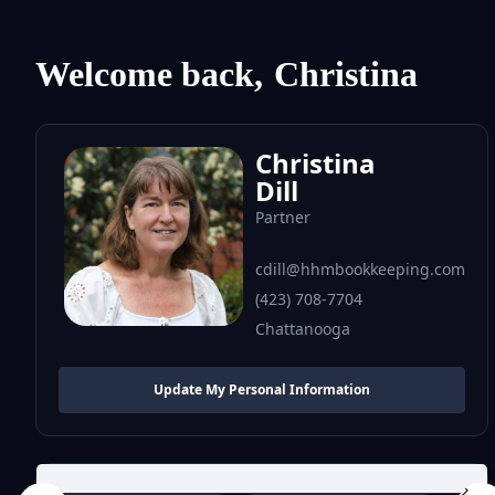
Welcome back,
Christina
Christina
Dill
Partner
cdill@hhmbookkeeping.com
(423) 708-7704
Chattanooga
Update My Personal Information