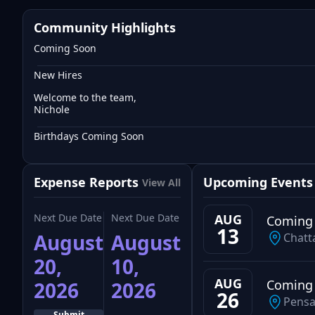
Community Highlights
Coming Soon
New Hires
Welcome to the team,
Nichole
Birthdays Coming Soon
Expense Reports
Upcoming Events
View All
Next Due Date
Next Due Date
AUG
Coming
13
August
August
Chatt
20,
10,
AUG
Coming
2026
2026
26
Pensa
Submit