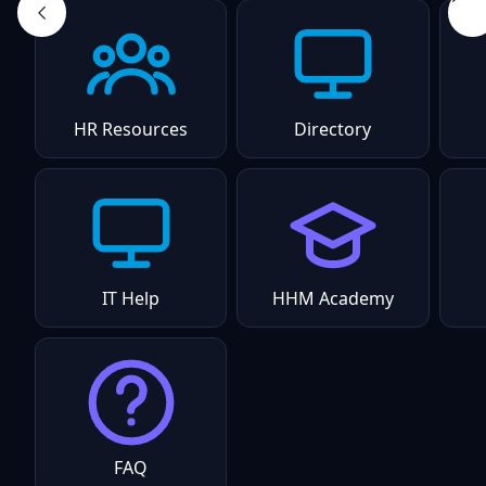
HR Resources
Directory
IT Help
HHM Academy
FAQ