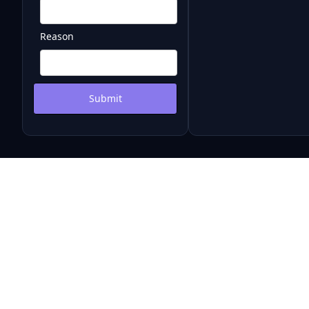
Reason