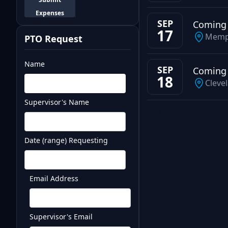
Expenses
SEP
Coming
17
Memp
PTO Request
Name
SEP
Coming
18
Cleve
Supervisor's Name
Test
Date (range) Requesting
Email Address
Supervisor's Email