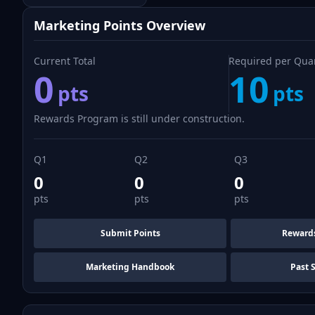
Marketing Points Overview
Current Total
Required per Qua
0
10
pts
pts
Rewards Program is still under construction.
Q1
Q2
Q3
0
0
0
pts
pts
pts
Submit Points
Reward
Marketing Handbook
Past 