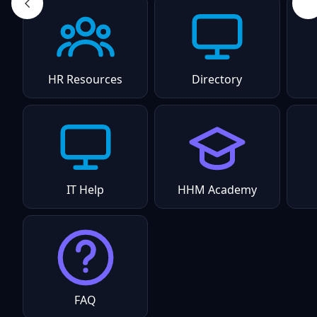
HR Resources
Directory
IT Help
HHM Academy
FAQ