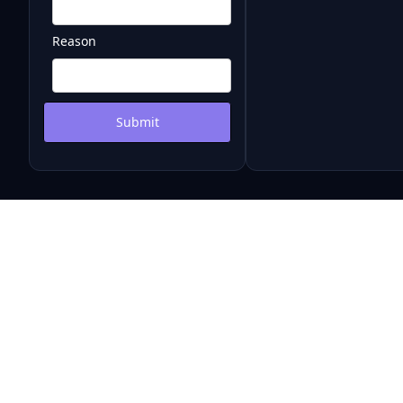
Reason