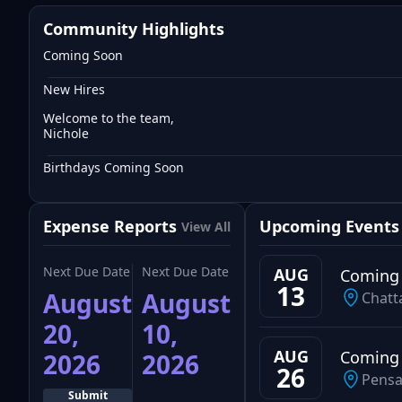
Community Highlights
Coming Soon
New Hires
Welcome to the team,
Nichole
Birthdays Coming Soon
Expense Reports
Upcoming Events
View All
Next Due Date
Next Due Date
AUG
Coming
13
August
August
Chatt
20,
10,
AUG
Coming
2026
2026
26
Pensa
Submit