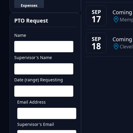
Expenses
SEP
Coming
17
Memp
PTO Request
Name
SEP
Coming
18
Cleve
Supervisor's Name
Test
Date (range) Requesting
Email Address
Supervisor's Email