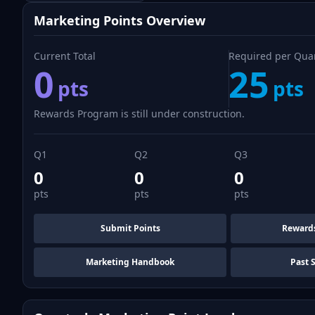
Marketing Points Overview
Current Total
Required per Qua
0
25
pts
pts
Rewards Program is still under construction.
Q1
Q2
Q3
0
0
0
pts
pts
pts
Submit Points
Reward
Marketing Handbook
Past 