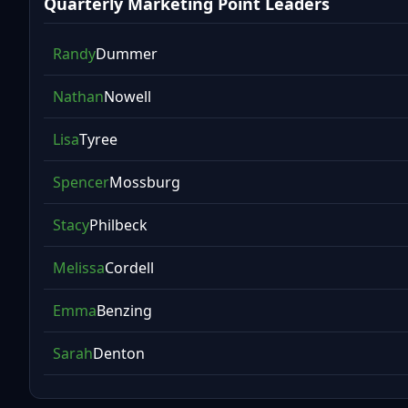
Quarterly Marketing Point Leaders
Randy
Dummer
Nathan
Nowell
Lisa
Tyree
Spencer
Mossburg
Stacy
Philbeck
Melissa
Cordell
Emma
Benzing
Sarah
Denton