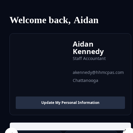
Welcome back,
Aidan
Aidan
Kennedy
Staff Accountant
akennedy@hhmcpas.com
Chattanooga
Update My Personal Information