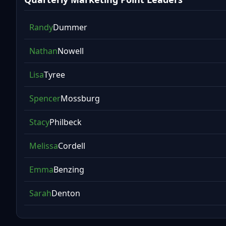
Randy
Dummer
Nathan
Nowell
Lisa
Tyree
Spencer
Mossburg
Stacy
Philbeck
Melissa
Cordell
Emma
Benzing
Sarah
Denton