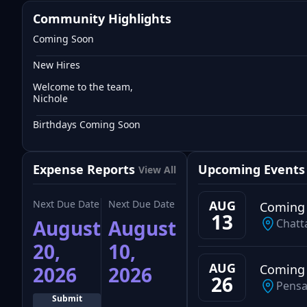
Community Highlights
Coming Soon
New Hires
Welcome to the team,
Nichole
Birthdays Coming Soon
Expense Reports
Upcoming Events
View All
Next Due Date
Next Due Date
AUG
Coming
13
August
August
Chatt
20,
10,
AUG
Coming
2026
2026
26
Pensa
Submit