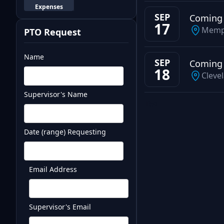
Expenses
SEP
Coming
17
Memp
PTO Request
Name
SEP
Coming
18
Cleve
Supervisor's Name
Test
Date (range) Requesting
Email Address
Supervisor's Email