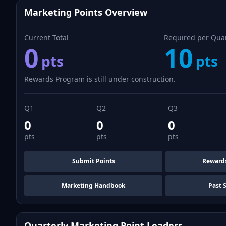
Marketing Points Overview
Current Total
Required per Qua
0
10
pts
pts
Rewards Program is still under construction.
Q1
Q2
Q3
0
0
0
pts
pts
pts
Submit Points
Reward
Marketing Handbook
Past 
Quarterly Marketing Point Leaders