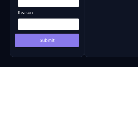
Reason