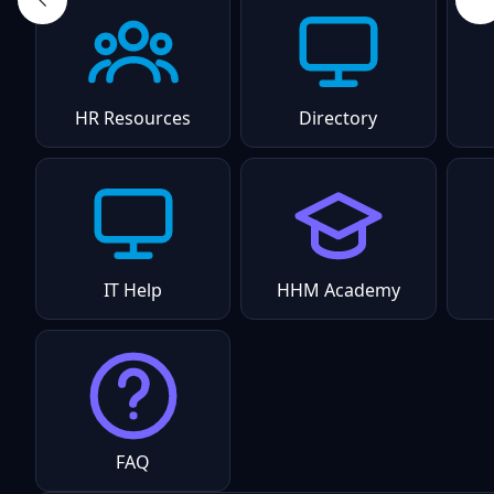
HR Resources
Directory
IT Help
HHM Academy
FAQ