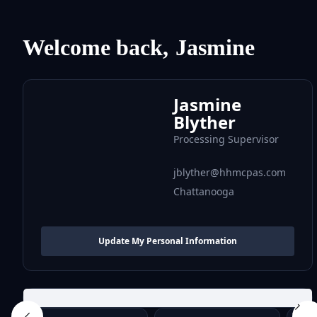
Welcome back,
Jasmine
Jasmine
Blyther
Processing Supervisor
jblyther@hhmcpas.com
Chattanooga
Update My Personal Information