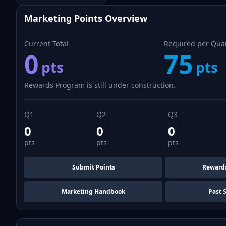
Marketing Points Overview
Current Total
Required per Qua
0
75
pts
pts
Rewards Program is still under construction.
Q1
Q2
Q3
0
0
0
pts
pts
pts
Submit Points
Reward
Marketing Handbook
Past 