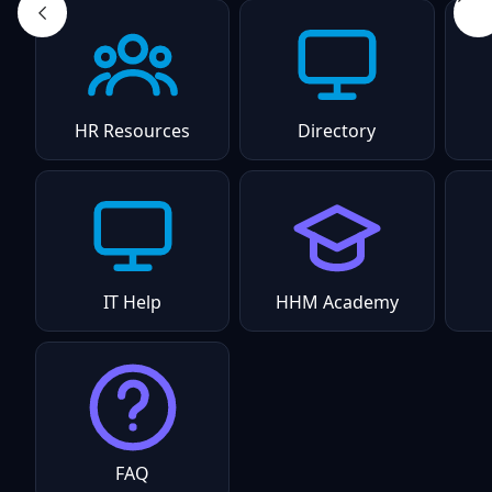
HR Resources
Directory
IT Help
HHM Academy
FAQ