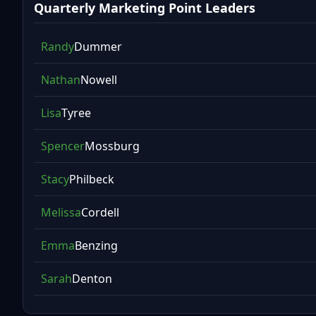
Quarterly Marketing Point Leaders
Randy
Dummer
Nathan
Nowell
Lisa
Tyree
Spencer
Mossburg
Stacy
Philbeck
Melissa
Cordell
Emma
Benzing
Sarah
Denton