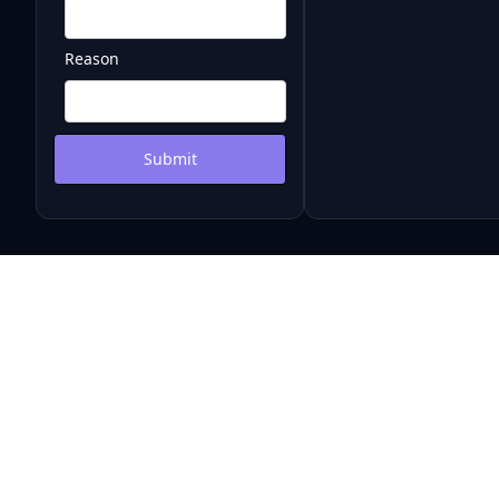
Reason