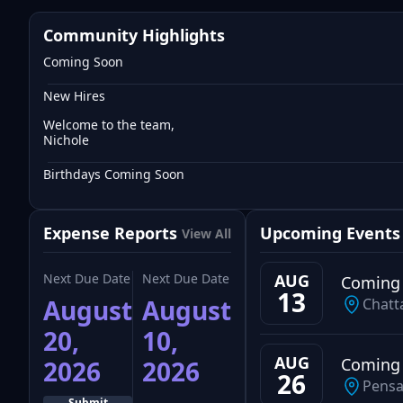
Community Highlights
Coming Soon
New Hires
Welcome to the team,
Nichole
Birthdays Coming Soon
Expense Reports
Upcoming Events
View All
Next Due Date
Next Due Date
AUG
Coming
13
August
August
Chatt
20,
10,
AUG
Coming
2026
2026
26
Pensa
Submit