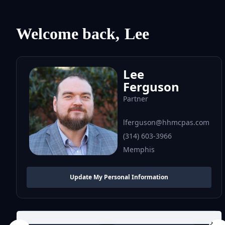
Welcome back,
Lee
Lee
Ferguson
Partner
lferguson@hhmcpas.com
(314) 603-3966
Memphis
Update My Personal Information