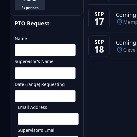
Expenses
SEP
Coming
17
Memp
PTO Request
Name
SEP
Coming
18
Cleve
Supervisor's Name
Test
Date (range) Requesting
Email Address
Supervisor's Email