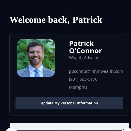
Welcome back,
Patrick
Patrick
O'Connor
Wealth Advisor
poconnor@hhmwealth.com
(901) 603-5176
Memphis
Update My Personal Information