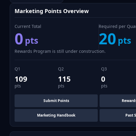
Marketing Points Overview
Current Total
Required per Qua
0
20
pts
pts
Rewards Program is still under construction.
Q1
Q2
Q3
109
115
0
pts
pts
pts
Submit Points
Reward
Marketing Handbook
Past 