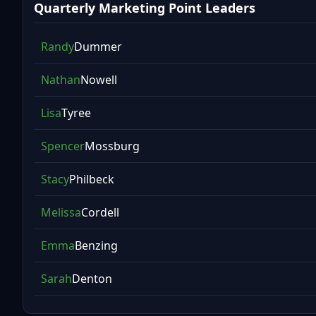
Quarterly Marketing Point Leaders
Randy
Dummer
Nathan
Nowell
Lisa
Tyree
Spencer
Mossburg
Stacy
Philbeck
Melissa
Cordell
Emma
Benzing
Sarah
Denton