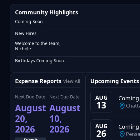
Community Highlights
Coming Soon
New Hires
Welcome to the team,
Nichole
Birthdays Coming Soon
Expense Reports
Upcoming Events
View All
Next Due Date
Next Due Date
AUG
Coming
13
August
August
Chatt
20,
10,
AUG
Coming
2026
2026
26
Pensa
Submit