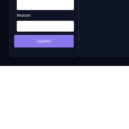
Reason