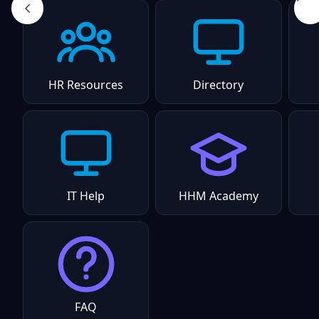
HR Resources
Directory
IT Help
HHM Academy
FAQ