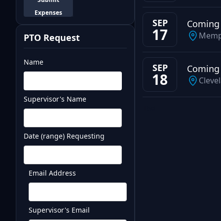
Expenses
SEP
Coming
17
Memp
PTO Request
Name
SEP
Coming
18
Cleve
Supervisor's Name
Test
Date (range) Requesting
Email Address
Supervisor's Email