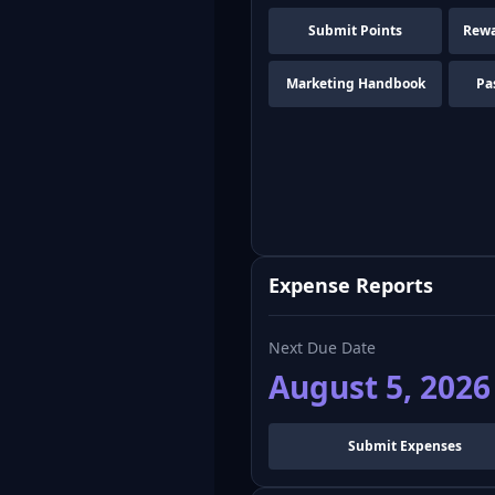
Submit Points
Rewa
Marketing Handbook
Pa
Expense Reports
Next Due Date
August 5, 2026
Submit Expenses