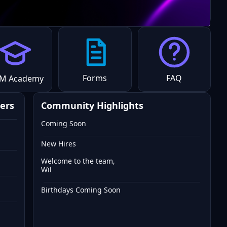
Forms
FAQ
M Academy
ers
Community Highlights
Coming Soon
New Hires
Welcome to the team,
Wil
Birthdays Coming Soon