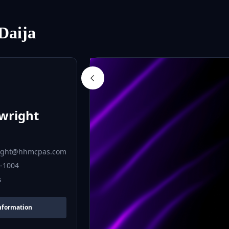
Daija
a
wright
ight@hhmcpas.com
6-1004
s
nformation