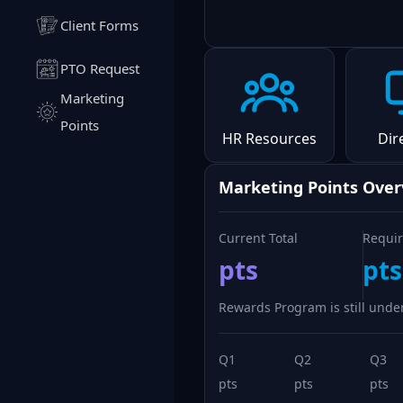
Client Forms
PTO Request
Marketing
Points
HR Resources
Dir
Marketing Points Ove
Current Total
Requir
pts
pts
Rewards Program is still under
Q1
Q2
Q3
pts
pts
pts