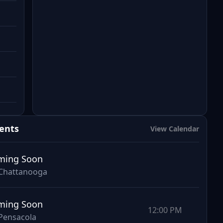
ents
View Calendar
ming Soon
Chattanooga
ming Soon
12:00 PM
Pensacola