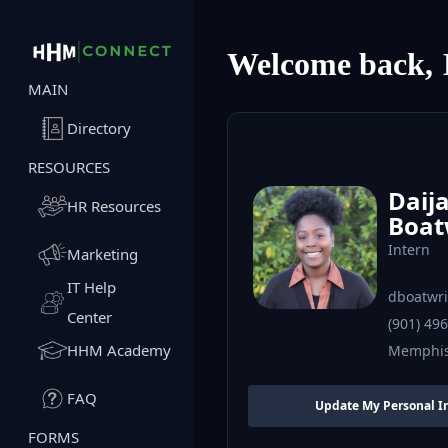
Welcome back,
MAIN
Directory
RESOURCES
Daij
HR Resources
Boat
Intern
Marketing
IT Help
dboatwr
Center
(901) 49
HHM Academy
Memphi
FAQ
Update My Personal I
FORMS