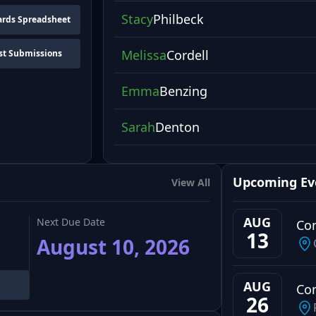
Stacy
Philbeck
rds Spreadsheet
Melissa
Cordell
st Submissions
Emma
Benzing
Sarah
Denton
Upcoming Ev
View All
AUG
Next Due Date
Co
13
August 10, 2026
AUG
Co
26