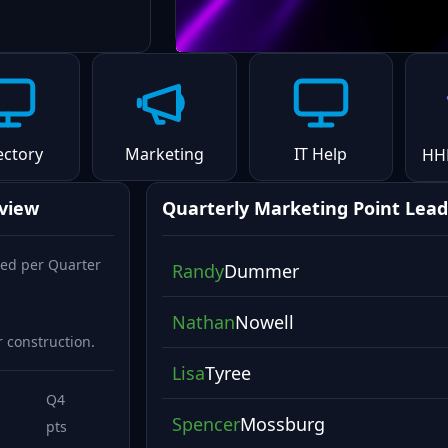
ectory
Marketing
IT Help
HH
rview
Quarterly Marketing Point Lead
ed per Quarter
Randy
Dummer
Nathan
Nowell
 construction.
Lisa
Tyree
Q4
Spencer
Mossburg
pts