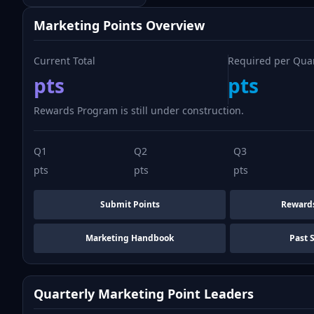
Marketing Points Overview
Current Total
Required per Qua
pts
pts
Rewards Program is still under construction.
Q1
Q2
Q3
pts
pts
pts
Submit Points
Reward
Marketing Handbook
Past 
Quarterly Marketing Point Leaders