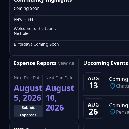
Coming Soon
New Hires
Welcome to the team,
Nichole
Birthdays Coming Soon
Expense Reports
Upcoming Events
View All
Next Due Date
Next Due Date
AUG
Coming
13
August
August
Chatt
5, 2026
10,
AUG
Coming
2026
Submit
26
Pensa
Expenses