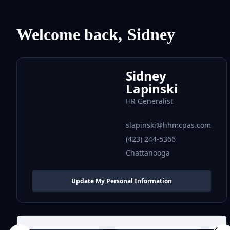
Welcome back,
Sidney
Sidney
Lapinski
HR Generalist
slapinski@hhmcpas.com
(423) 244-5366
Chattanooga
Update My Personal Information