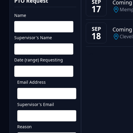
PTO Request
SEP
Coming
17
Memp
Name
SEP
Coming
18
Cleve
Supervisor's Name
Test
Date (range) Requesting
Email Address
Supervisor's Email
Reason