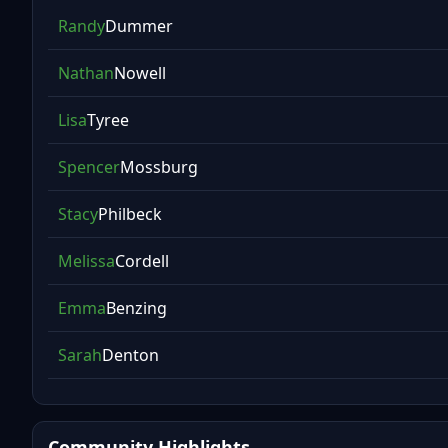
Randy
Dummer
Nathan
Nowell
Lisa
Tyree
Spencer
Mossburg
Stacy
Philbeck
Melissa
Cordell
Emma
Benzing
Sarah
Denton
Community Highlights