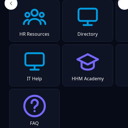
HR Resources
Directory
IT Help
HHM Academy
FAQ