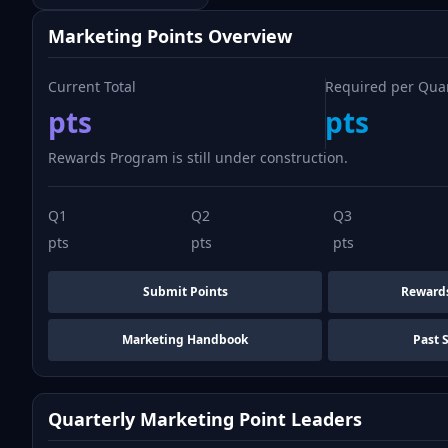
Marketing Points Overview
Current Total
Required per Qua
pts
pts
Rewards Program is still under construction.
Q1
Q2
Q3
pts
pts
pts
Submit Points
Reward
Marketing Handbook
Past 
Quarterly Marketing Point Leaders