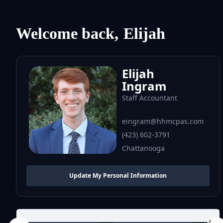
Welcome back,
Elijah
Elijah
Ingram
Staff Accountant
eingram@hhmcpas.com
(423) 602-3791
Chattanooga
Update My Personal Information