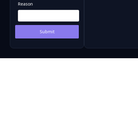
Reason