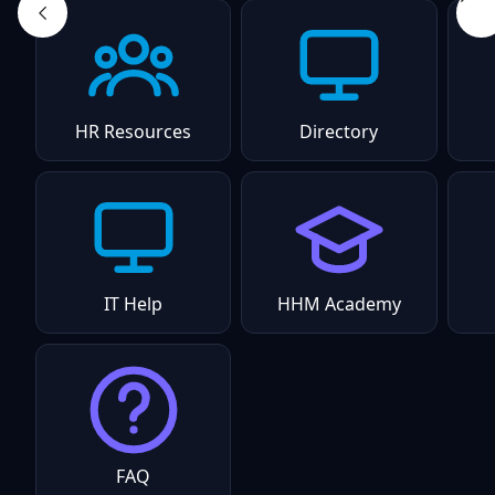
HR Resources
Directory
IT Help
HHM Academy
FAQ