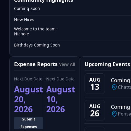
Coming Soon
New Hires
Welcome to the team,
Nichole
Birthdays Coming Soon
Expense Reports
Upcoming Events
View All
Next Due Date
Next Due Date
AUG
Coming
13
August
August
Chatt
20,
10,
AUG
Coming
2026
2026
26
Pensa
Submit
Expenses