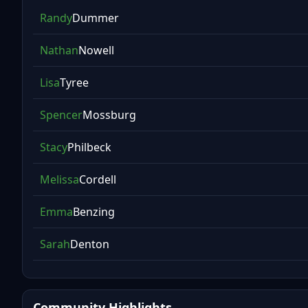
Randy
Dummer
Nathan
Nowell
Lisa
Tyree
Spencer
Mossburg
Stacy
Philbeck
Melissa
Cordell
Emma
Benzing
Sarah
Denton
Community Highlights