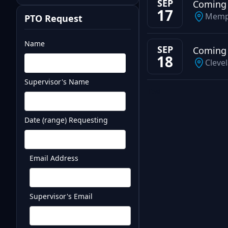
SEP
Coming
17
Memp
PTO Request
Name
SEP
Coming
18
Cleve
Supervisor's Name
Test
Date (range) Requesting
Email Address
Supervisor's Email